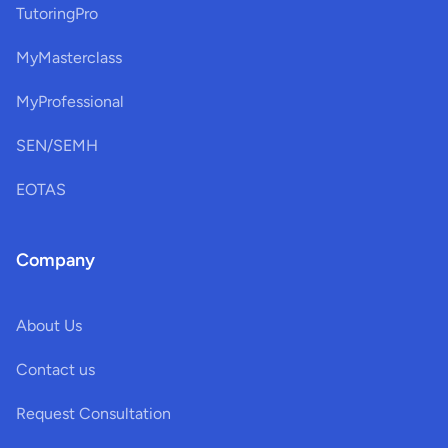
TutoringPro
MyMasterclass
MyProfessional
SEN/SEMH
EOTAS
Company
About Us
Contact us
Request Consultation