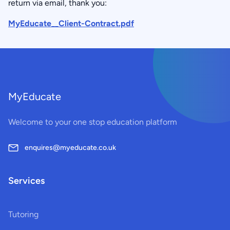
return via email, thank you:
MyEducate__Client-Contract.pdf
MyEducate
Welcome to your one stop education platform
enquires@myeducate.co.uk
Services
Tutoring