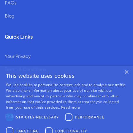
FAQs
Blog
Quick Links
Your Privacy
Terms & Conditions
×
This website uses cookies
Terms & Conditions (Tutor)
We use cookies to personalise content, ads and to analyse our traffic.
We also share information about your use of our site with our
Want to teach?
advertising and analytics partners who may combine it with other
information that you’ve provided to them or that they’ve collected
from your use of their services.
Read more
Follow Us On
STRICTLY NECESSARY
PERFORMANCE
TARGETING
FUNCTIONALITY