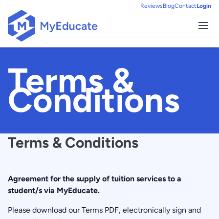
Reviews
Blog
Contact
Login
Ope
HOME
Terms &
Conditions
Terms & Conditions
Agreement for the supply of tuition services to a
student/s via MyEducate.
Please download our Terms PDF, electronically sign and