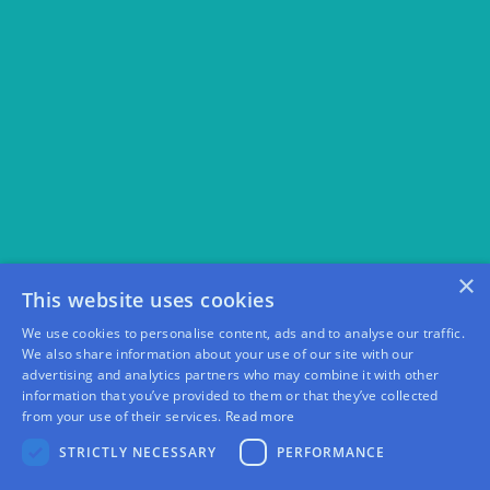
×
This website uses cookies
We use cookies to personalise content, ads and to analyse our traffic.
We also share information about your use of our site with our
advertising and analytics partners who may combine it with other
information that you’ve provided to them or that they’ve collected
from your use of their services.
Read more
STRICTLY NECESSARY
PERFORMANCE