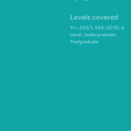
Levels covered
11+, KS2/3, KS4, GCSE, A
Level, Undergraduate,
Postgraduate