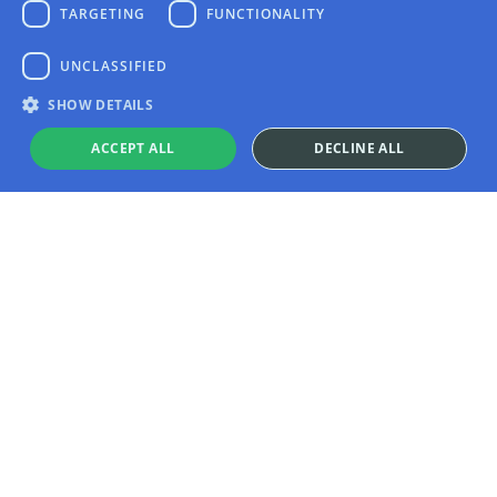
TARGETING
FUNCTIONALITY
UNCLASSIFIED
SHOW DETAILS
ACCEPT ALL
DECLINE ALL