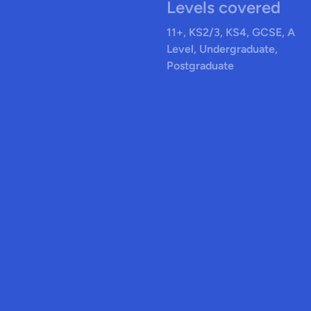
Levels covered
11+, KS2/3, KS4, GCSE, A
Level, Undergraduate,
Postgraduate