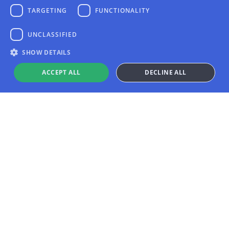
TARGETING
FUNCTIONALITY
UNCLASSIFIED
SHOW DETAILS
ACCEPT ALL
DECLINE ALL