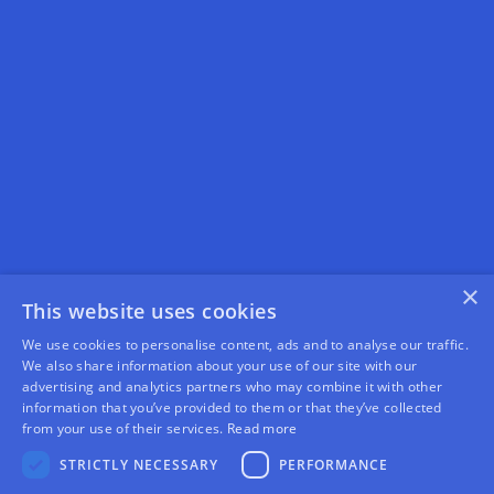
×
This website uses cookies
We use cookies to personalise content, ads and to analyse our traffic.
We also share information about your use of our site with our
advertising and analytics partners who may combine it with other
information that you’ve provided to them or that they’ve collected
from your use of their services.
Read more
STRICTLY NECESSARY
PERFORMANCE