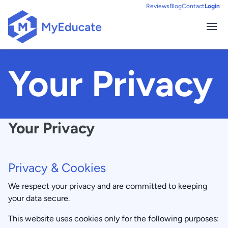
Reviews
Blog
Contact
Login
Ope
HOME
Your Privacy
Your Privacy
Privacy & Cookies
We respect your privacy and are committed to keeping
your data secure.
This website uses cookies only for the following purposes: