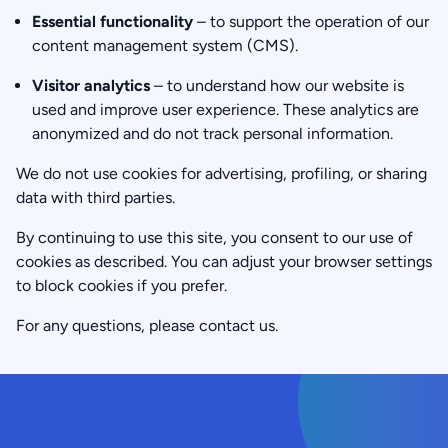
Essential functionality
– to support the operation of our
content management system (CMS).
Visitor analytics
– to understand how our website is
used and improve user experience. These analytics are
anonymized and do not track personal information.
We do not use cookies for advertising, profiling, or sharing
data with third parties.
By continuing to use this site, you consent to our use of
cookies as described. You can adjust your browser settings
to block cookies if you prefer.
For any questions, please contact us.