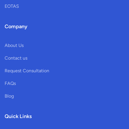
EOTAS
Company
About Us
Contact us
Request Consultation
FAQs
Blog
Quick Links