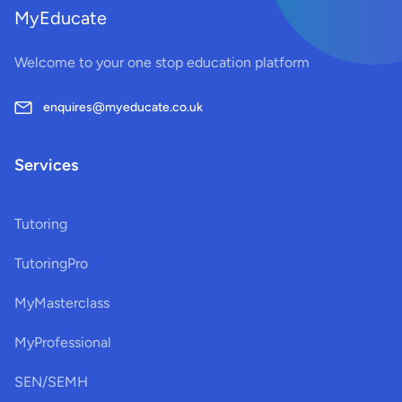
MyEducate
Welcome to your one stop education platform
enquires@myeducate.co.uk
Services
Tutoring
TutoringPro
MyMasterclass
MyProfessional
SEN/SEMH